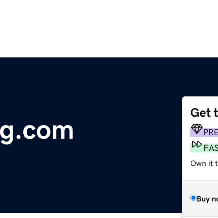
Get 
ng.com
PR
FA
Own it 
Buy n