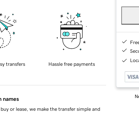
Fre
Sec
Loca
sy transfers
Hassle free payments
Ne
in names
buy or lease, we make the transfer simple and