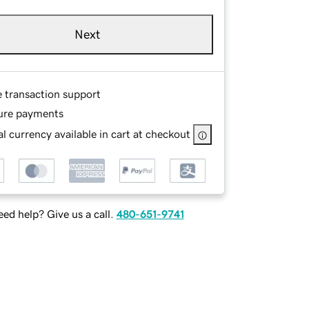
Next
e transaction support
ure payments
l currency available in cart at checkout
ed help? Give us a call.
480-651-9741