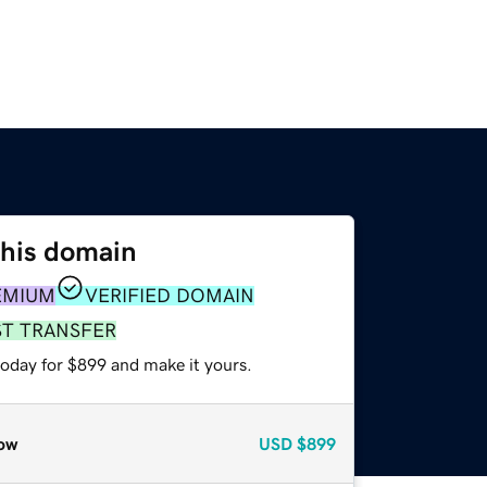
this domain
EMIUM
VERIFIED DOMAIN
ST TRANSFER
today for $899 and make it yours.
ow
USD
$899