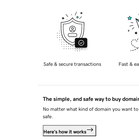
Safe & secure transactions
Fast & ea
The simple, and safe way to buy doma
No matter what kind of domain you want to 
safe.
Here's how it works