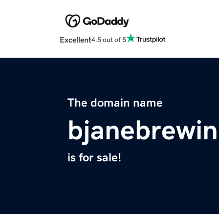
Excellent
4.5 out of 5
The domain name
bjanebrewi
is for sale!